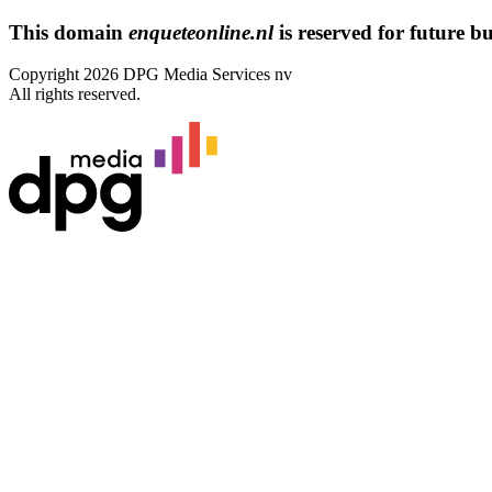
This domain
enqueteonline.nl
is reserved for future bus
Copyright 2026 DPG Media Services nv
All rights reserved.